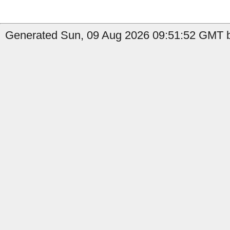
Generated Sun, 09 Aug 2026 09:51:52 GMT b