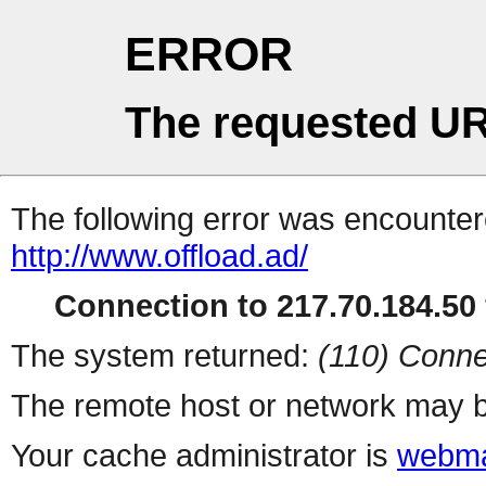
ERROR
The requested UR
The following error was encountere
http://www.offload.ad/
Connection to 217.70.184.50 
The system returned:
(110) Conne
The remote host or network may b
Your cache administrator is
webma